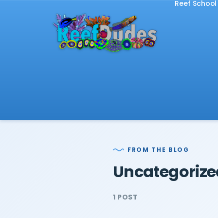
Reef School
FROM THE BLOG
Uncategorize
1 POST