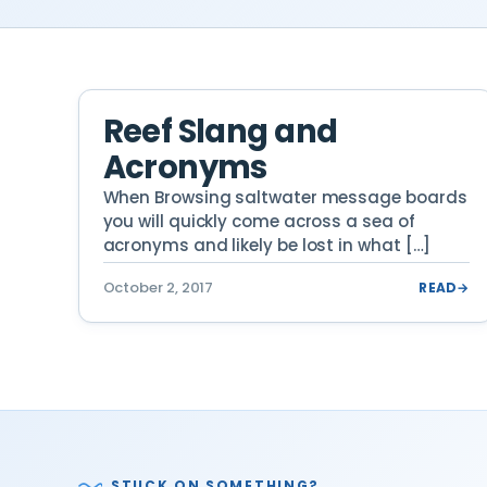
Reef Slang and
Acronyms
When Browsing saltwater message boards
you will quickly come across a sea of
acronyms and likely be lost in what […]
October 2, 2017
READ
→
STUCK ON SOMETHING?