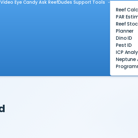
Video
Eye Candy
Ask ReefDudes
Support
Tools
Reef Calc
PAR Esti
Reef Stoc
Planner
Dino ID
Pest ID
ICP Analy
Neptune 
Program
d