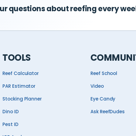
r questions about reefing every wee
TOOLS
COMMUNI
Reef Calculator
Reef School
PAR Estimator
Video
Stocking Planner
Eye Candy
Dino ID
Ask ReefDudes
Pest ID