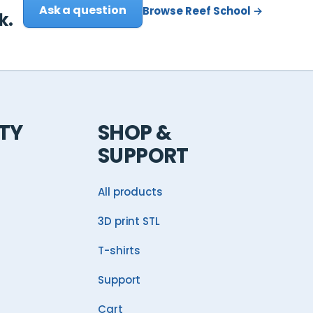
Ask a question
Browse Reef School →
k.
TY
SHOP &
SUPPORT
All products
3D print STL
T-shirts
Support
Cart