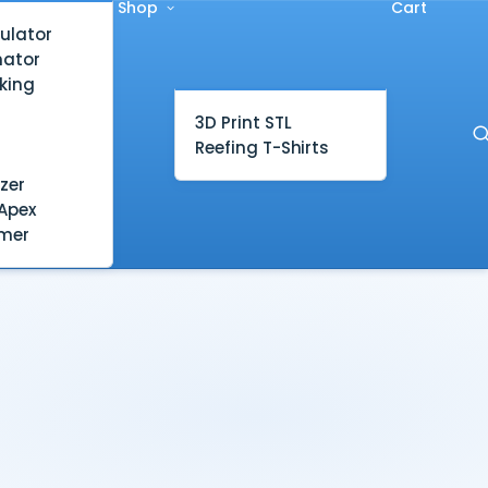
Shop
Cart
ulator
mator
king
3D Print STL
Reefing T-Shirts
zer
Apex
mer