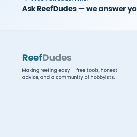
Ask ReefDudes — we answer you
Reef
Dudes
Making reefing easy — free tools, honest
advice, and a community of hobbyists.