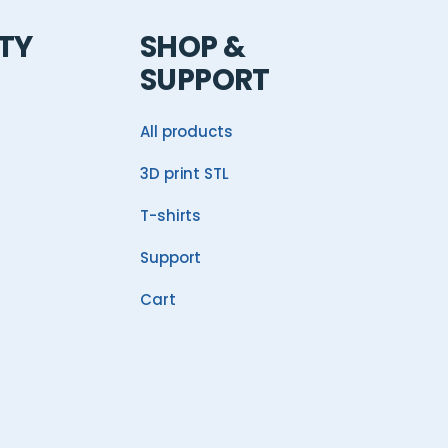
TY
SHOP &
SUPPORT
All products
3D print STL
T-shirts
Support
Cart