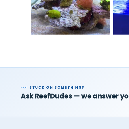
STUCK ON SOMETHING?
Ask ReefDudes — we answer you