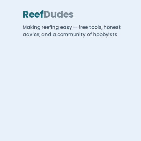
Reef
Dudes
Making reefing easy — free tools, honest
advice, and a community of hobbyists.