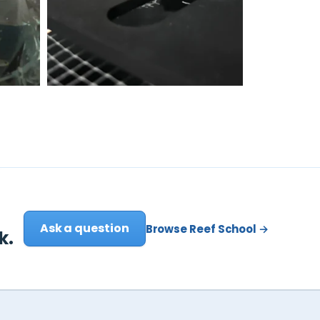
Ask a question
Browse Reef School →
k.