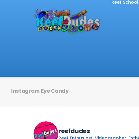
Reef School
Instagram Eye Candy
reefdudes
Reef Enthusiast, Videographer, Enth