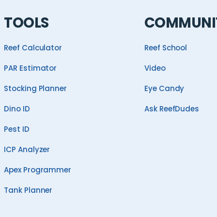
TOOLS
COMMUNI
Reef Calculator
Reef School
PAR Estimator
Video
Stocking Planner
Eye Candy
Dino ID
Ask ReefDudes
Pest ID
ICP Analyzer
Apex Programmer
Tank Planner