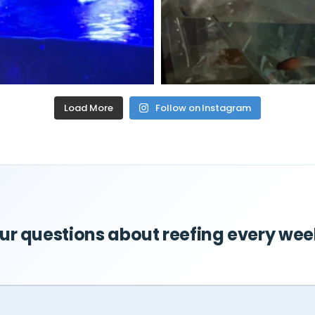
Load More
Follow on Instagram
r questions about reefing every wee