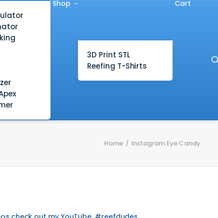
Shop
Cart
ulator
mator
king
3D Print STL
Reefing T-Shirts
zer
Apex
mer
Home
Instagram Eye Candy
videos check out my YouTube. #reefdudes