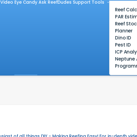
Video
Eye Candy
Ask ReefDudes
Support
Tools
Reef Calc
PAR Esti
Reef Stoc
Planner
Dino ID
Pest ID
ICP Analy
Neptune 
Program
usiast of all things DIY - Making Reefing Easy! For in-depth 