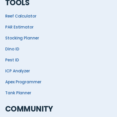
TOOLS
Reef Calculator
PAR Estimator
Stocking Planner
Dino ID
Pest ID
ICP Analyzer
Apex Programmer
Tank Planner
COMMUNITY