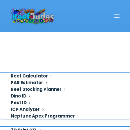
Reef School
Video
Cart
Eye Candy
Home
Cart
Ask ReefDudes
Support
Tools
Reef Calculator
PAR Estimator
Reef Stocking Planner
Cart
Dino ID
Pest ID
ICP Analyzer
Your cart is currently empty.
Neptune Apex Programmer
Shop
RETURN TO SHOP