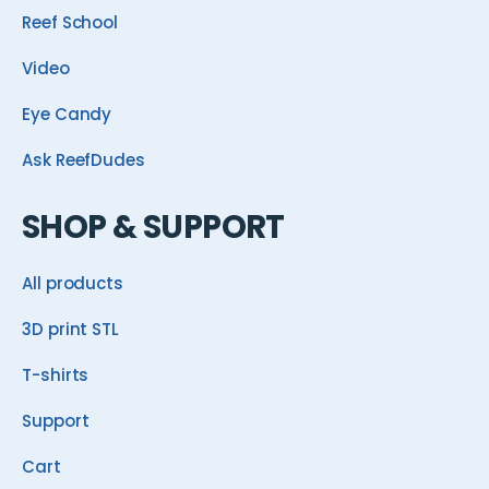
Reef School
Video
Eye Candy
Ask ReefDudes
SHOP & SUPPORT
All products
3D print STL
T-shirts
Support
Cart