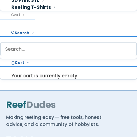
3D Print STL
Reefing T-Shirts
Cart
Search
STUCK ON SOMETHING?
Ask ReefDudes — we answer your questions
about reefing every week.
Cart
Ask a question
Browse Reef School →
Your cart is currently empty.
Reef
Dudes
Making reefing easy — free tools, honest
advice, and a community of hobbyists.