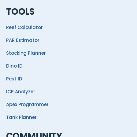
TOOLS
Reef Calculator
PAR Estimator
Stocking Planner
Dino ID
Pest ID
ICP Analyzer
Apex Programmer
Tank Planner
COMMUNITY