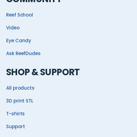
Reef School
Video
Eye Candy
Ask ReefDudes
SHOP & SUPPORT
All products
3D print STL
T-shirts
Support