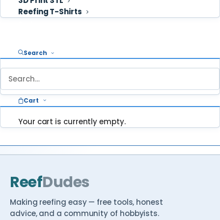
3D Print STL
some clip […]
Reefing T-Shirts
February 16, 2026
READ
→
Cart
Search
STUCK ON SOMETHING?
Ask ReefDudes — we answer your questions
Cart
about reefing every week.
Your cart is currently empty.
Ask a question
Browse Reef School →
Reef
Dudes
Making reefing easy — free tools, honest
advice, and a community of hobbyists.