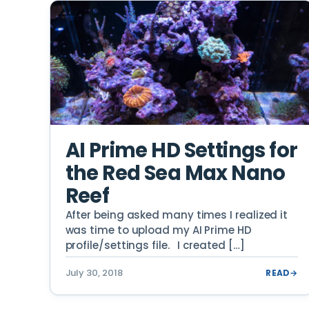
AI Prime HD Settings for
the Red Sea Max Nano
Reef
After being asked many times I realized it
was time to upload my AI Prime HD
profile/settings file. I created […]
July 30, 2018
READ
→