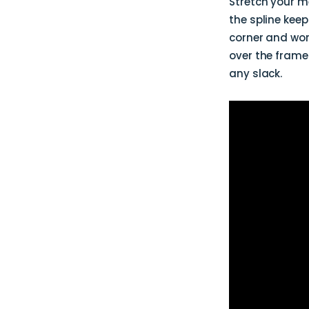
Stretch your me
the spline kee
corner and wor
over the frame
any slack.