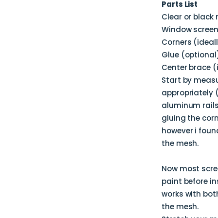
Parts List
Clear or black
Window screen 
Corners (ideal
Glue (optional
Center brace (i
Start by measu
appropriately 
aluminum rails 
gluing the corn
however i foun
the mesh.
Now most scree
paint before in
works with both
the mesh.