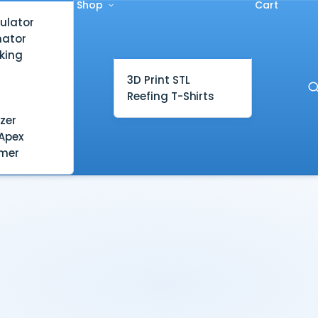
Shop
Cart
ulator
mator
king
3D Print STL
Reefing T-Shirts
zer
Apex
mer