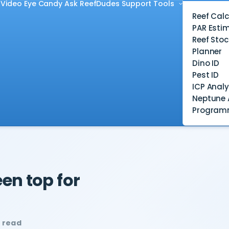
Video
Eye Candy
Ask ReefDudes
Support
Tools
Reef Calc
PAR Esti
Reef Stoc
Planner
Dino ID
Pest ID
ICP Analy
Neptune 
Program
en top for
n read