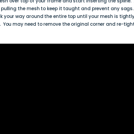
sh over top of your frame and start inserting the spline. 
p pulling the mesh to keep it taught and prevent any sags.
k your way around the entire top until your mesh is tightl
. You may need to remove the original corner and re-tigh