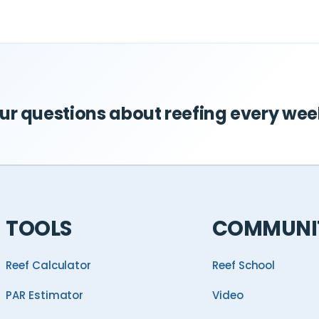
r questions about reefing every wee
TOOLS
COMMUNI
Reef Calculator
Reef School
PAR Estimator
Video