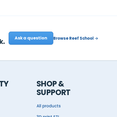
Ask a question
Browse Reef School →
k.
TY
SHOP &
SUPPORT
All products
3D print STL