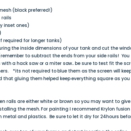
 mesh (black preferred!)
rails
ly inset ones)
)
f required for longer tanks)
ring the inside dimensions of your tank and cut the windo
(remember to subtract the ends from your side rails! You
with a hack saw or a miter saw.. be sure to test fit the sc
ers. *its not required to blue them as the screen will keep i
d that gluing them helped keep everything square as you 
n rails are either white or brown so you may want to give 
stalling the mesh. For painting I recommend Krylon fusion 
 metal and plastics. Be sure to let it dry for 24hours befor