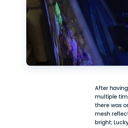
After having
multiple tim
there was o
mesh reflec
bright; Luck