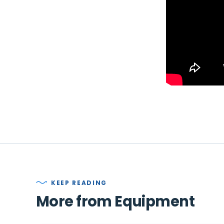
KEEP READING
More from Equipment