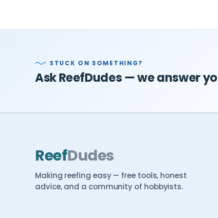
STUCK ON SOMETHING?
Ask ReefDudes — we answer you
Reef
Dudes
Making reefing easy — free tools, honest
advice, and a community of hobbyists.