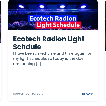
Ecotech Radion Light
Schdule
I have been asked time and time again for
my light schedule, so today is the day! I
am running […]
September 30, 2017
READ
→