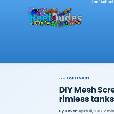
Reef School
EQUIPMENT
DIY Mesh Scre
rimless tanks
By Deven
·
April 18, 2017
·
2 mi