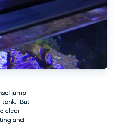
amsel jump
y tank… But
e clear
ting and