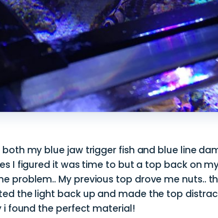
 both my blue jaw trigger fish and blue line d
es I figured it was time to but a top back on m
ne problem.. My previous top drove me nuts.. th
ted the light back up and made the top distrac
y i found the perfect material!