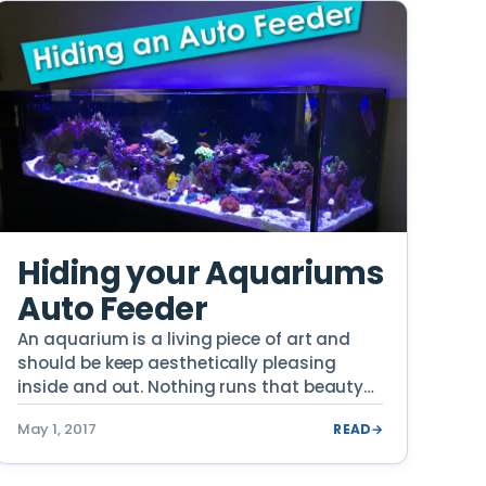
Hiding your Aquariums
Auto Feeder
An aquarium is a living piece of art and
should be keep aesthetically pleasing
inside and out. Nothing runs that beauty
[…]
May 1, 2017
READ
→