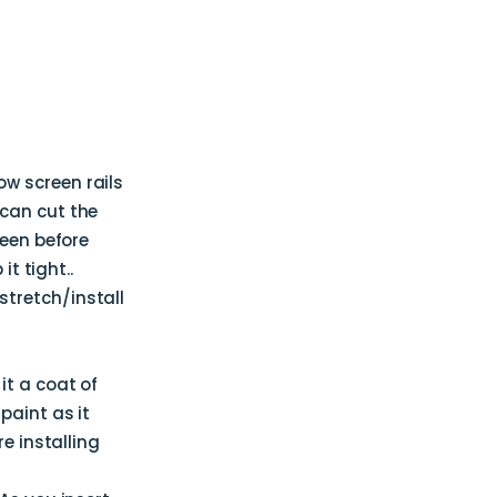
w screen rails
 can cut the
reen before
t tight..
stretch/install
it a coat of
paint as it
e installing