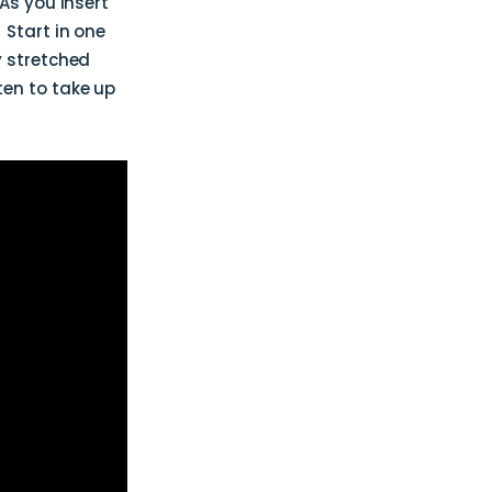
As you insert
 Start in one
y stretched
ten to take up