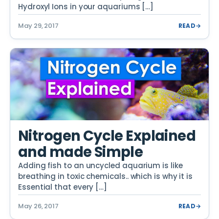
Hydroxyl Ions in your aquariums […]
May 29, 2017
READ
→
Nitrogen Cycle Explained
and made Simple
Adding fish to an uncycled aquarium is like
breathing in toxic chemicals.. which is why it is
Essential that every […]
May 26, 2017
READ
→