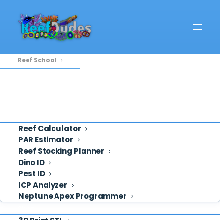
Reef School
Video
REEF SCHOOL
Eye Candy
Reef School
Ask ReefDudes
Support
20 POSTS
Tools
Reef Calculator
PAR Estimator
Reef Stocking Planner
Dino ID
Pest ID
ICP Analyzer
Neptune Apex Programmer
Shop