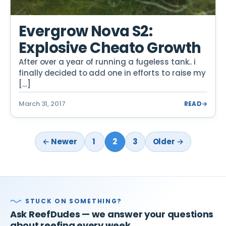
Evergrow Nova S2:
Explosive Cheato Growth
After over a year of running a fugeless tank.. i
finally decided to add one in efforts to raise my
[…]
March 31, 2017
READ
→
← Newer
1
2
3
Older →
STUCK ON SOMETHING?
Ask ReefDudes — we answer your questions
about reefing every week.