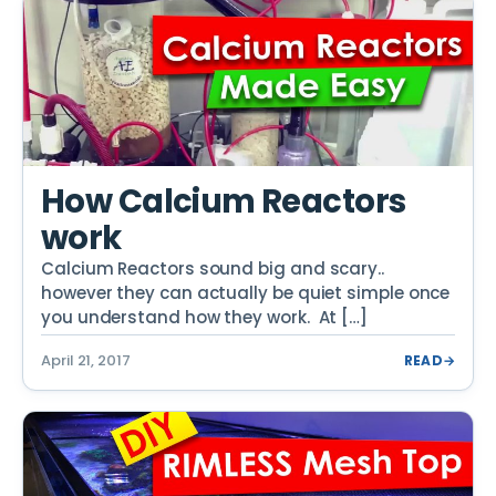
How Calcium Reactors
work
Calcium Reactors sound big and scary..
however they can actually be quiet simple once
you understand how they work. At […]
April 21, 2017
READ
→