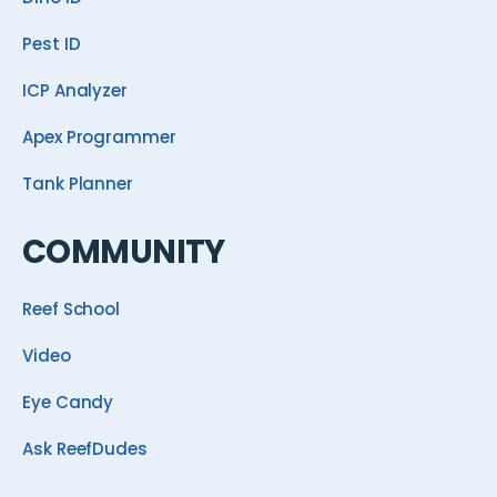
Pest ID
ICP Analyzer
Apex Programmer
Tank Planner
COMMUNITY
Reef School
Video
Eye Candy
Ask ReefDudes