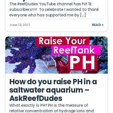
The ReefDudes YouTube channel has hit 1k
subscribers!!!! To celebrate I wanted to thank
everyone who has supported me by […]
June 13, 2017
READ
→
How do you raise PH in a
saltwater aquarium –
AskReefDudes
What exactly is PH? PH is the measure of
relative concentration of hydroge ions and