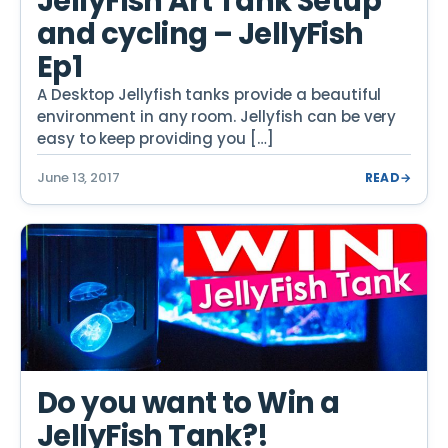
JellyFish Art Tank Setup
and cycling – JellyFish
Ep1
A Desktop Jellyfish tanks provide a beautiful
environment in any room. Jellyfish can be very
easy to keep providing you […]
June 13, 2017
READ
→
Do you want to Win a
JellyFish Tank?!