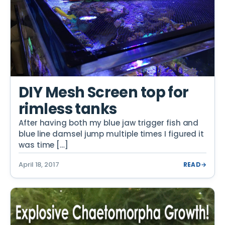
DIY Mesh Screen top for
rimless tanks
After having both my blue jaw trigger fish and
blue line damsel jump multiple times I figured it
was time […]
April 18, 2017
READ
→