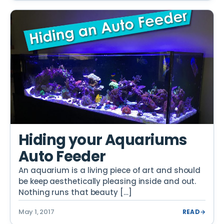
Hiding your Aquariums
Auto Feeder
An aquarium is a living piece of art and should
be keep aesthetically pleasing inside and out.
Nothing runs that beauty […]
May 1, 2017
READ
→