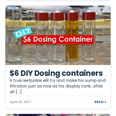
$6 DIY Dosing containers
A true reefjunkie will try and make his sump and
filtration just as nice as his display tank.. after
all […]
April 23, 2017
READ
→