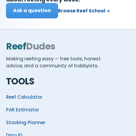
Ask a question
Browse Reef School →
Reef
Dudes
Making reefing easy — free tools, honest
advice, and a community of hobbyists.
TOOLS
Reef Calculator
PAR Estimator
Stocking Planner
Dino ID