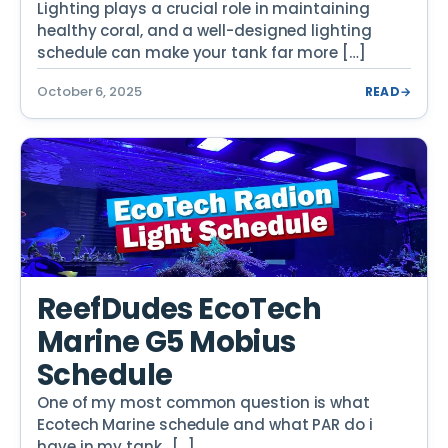
Lighting plays a crucial role in maintaining
healthy coral, and a well-designed lighting
schedule can make your tank far more […]
October 6, 2025
READ
→
ReefDudes EcoTech
Marine G5 Mobius
Schedule
One of my most common question is what
Ecotech Marine schedule and what PAR do i
have in my tank.. […]