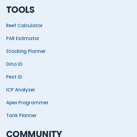
TOOLS
Reef Calculator
PAR Estimator
Stocking Planner
Dino ID
Pest ID
ICP Analyzer
Apex Programmer
Tank Planner
COMMUNITY