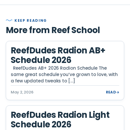
KEEP READING
More from Reef School
ReefDudes Radion AB+
Schedule 2026
ReefDudes AB+ 2026 Radion Schedule The
same great schedule you’ve grown to love, with
a few updated tweaks to […]
May 2, 2026
READ
→
ReefDudes Radion Light
Schedule 2026