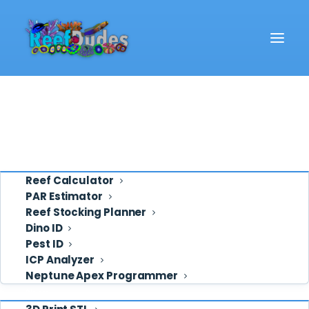
Reef School
Video
REEF SCHOOL
Eye Candy
Hiding your Aquariums
Ask ReefDudes
Auto Feeder
Support
Tools
Reef Calculator
By Deven
·
May 1, 2017
·
1 min read
PAR Estimator
Reef Stocking Planner
Dino ID
Pest ID
ICP Analyzer
Neptune Apex Programmer
Shop