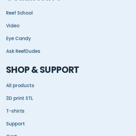
Reef School
Video
Eye Candy
Ask ReefDudes
SHOP & SUPPORT
All products
3D print STL
T-shirts
Support