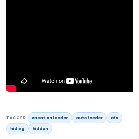
vacation feeder
auto feeder
afs
TAGGED
hiding
hidden