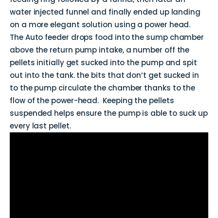
water injected funnel and finally ended up landing
on a more elegant solution using a power head.
The Auto feeder drops food into the sump chamber
above the return pump intake, a number off the
pellets initially get sucked into the pump and spit
out into the tank. the bits that don’t get sucked in
to the pump circulate the chamber thanks to the
flow of the power-head. Keeping the pellets
suspended helps ensure the pump is able to suck up
every last pellet.