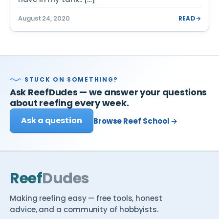
August 24, 2020
READ
→
STUCK ON SOMETHING?
Ask ReefDudes — we answer your questions
about reefing every week.
Ask a question
Browse Reef School →
Reef
Dudes
Making reefing easy — free tools, honest
advice, and a community of hobbyists.