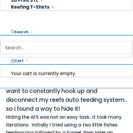
3D Print STL
Reefing T-Shirts
Cart
Search
An aquarium is a living piece of art and
should be keep aesthetically pleasing
inside and out. Nothing runs that beauty
Cart
and sleek lines like a huge chunk of
equipment hanging off the side of the
Your cart is currently empty.
tank… I was going out of town and didn’t
want to constantly hook up and
disconnect my reefs auto feeding system..
so i found a way to hide it!
Hiding the AFS was not an easy task.. it took many
iterations. Initially I tried using a two little fishes
feeding ring followed by a funnel, then later an