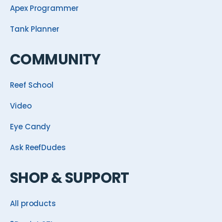
Apex Programmer
Tank Planner
COMMUNITY
Reef School
Video
Eye Candy
Ask ReefDudes
SHOP & SUPPORT
All products