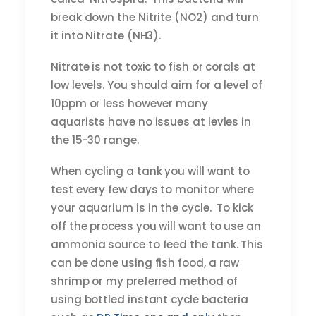
break down the Nitrite (NO2) and turn
it into Nitrate (NH3).
Nitrate is not toxic to fish or corals at
low levels. You should aim for a level of
10ppm or less however many
aquarists have no issues at levles in
the 15-30 range.
When cycling a tank you will want to
test every few days to monitor where
your aquarium is in the cycle. To kick
off the process you will want to use an
ammonia source to feed the tank. This
can be done using fish food, a raw
shrimp or my preferred method of
using bottled instant cycle bacteria