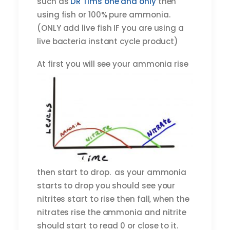
such as
DR Tims one and only
then
using fish or 100% pure ammonia.
(ONLY add live fish IF you are using a
live bacteria instant cycle product)
At first
you will see your ammonia rise
then start to drop. as your ammonia
starts to drop you should see your
nitrites start to rise then fall, when the
nitrates rise the ammonia and nitrite
should start to read 0 or close to it.