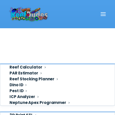
Reef School
Video
Eye Candy
Ask ReefDudes
Support
Tools
Reef Calculator
PAR Estimator
Reef Stocking Planner
ammonia
Dino ID
Pest ID
ICP Analyzer
Neptune Apex Programmer
Shop