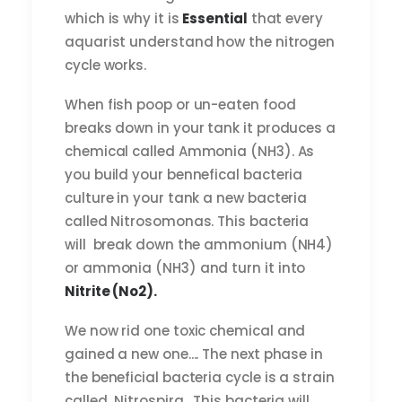
which is why it is
Essential
that every
aquarist understand how the nitrogen
cycle works.
When fish poop or un-eaten food
breaks down in your tank it produces a
chemical called Ammonia (NH3). As
you build your bennefical bacteria
culture in your tank a new bacteria
called Nitrosomonas. This bacteria
will break down the ammonium (NH4)
or ammonia (NH3) and turn it into
Nitrite (No2).
We now rid one toxic chemical and
gained a new one.... The next phase in
the beneficial bacteria cycle is a strain
called Nitrospira. This bacteria will