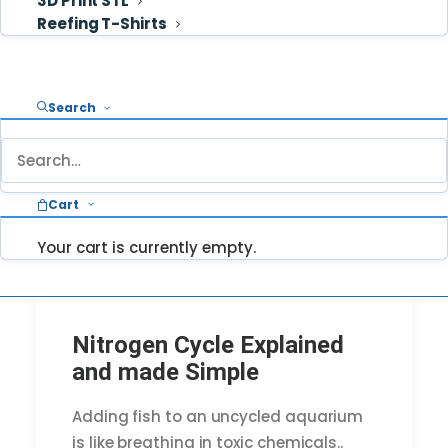
3D Print STL
Reefing T-Shirts
Cart
Search
Cart
Your cart is currently empty.
Nitrogen Cycle Explained
and made Simple
Adding fish to an uncycled aquarium
is like breathing in toxic chemicals..