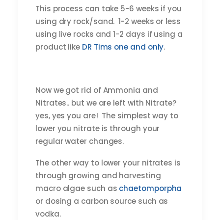
This process can take 5-6 weeks if you
using dry rock/sand. 1-2 weeks or less
using live rocks and 1-2 days if using a
product like
DR Tims one and only
.
Now we got rid of Ammonia and
Nitrates.. but we are left with Nitrate?
yes, yes you are! The simplest way to
lower you nitrate is through your
regular water changes.
The other way to lower your nitrates is
through growing and harvesting
macro algae such as
chaetomporpha
or dosing a carbon source such as
vodka.