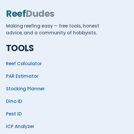
Reef
Dudes
Making reefing easy — free tools, honest
advice, and a community of hobbyists.
TOOLS
Reef Calculator
PAR Estimator
Stocking Planner
Dino ID
Pest ID
ICP Analyzer