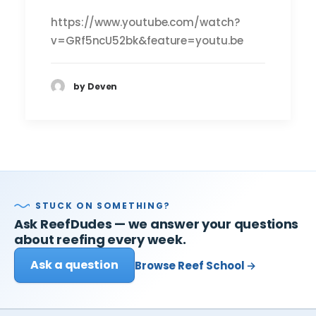
https://www.youtube.com/watch?
v=GRf5ncU52bk&feature=youtu.be
by Deven
STUCK ON SOMETHING?
Ask ReefDudes — we answer your questions
about reefing every week.
Ask a question
Browse Reef School →