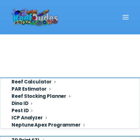
Reef School
Video
Eye Candy
Ask ReefDudes
Support
Tools
Reef Calculator
PAR Estimator
Reef Stocking Planner
co2
Dino ID
Pest ID
ICP Analyzer
Neptune Apex Programmer
Shop