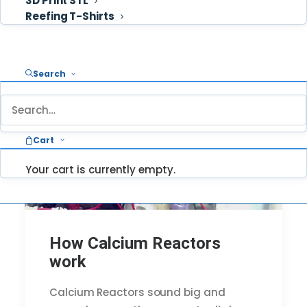
3D Print STL
Reefing T-Shirts
Cart
Search
Cart
Your cart is currently empty.
How Calcium Reactors
work
Calcium Reactors sound big and