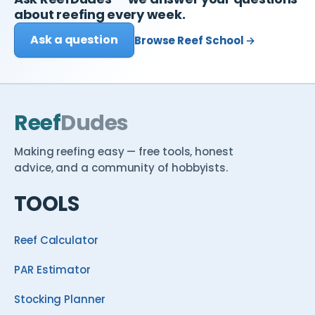
about reefing every week.
Ask a question
Browse Reef School →
Reef
Dudes
Making reefing easy — free tools, honest
advice, and a community of hobbyists.
TOOLS
Reef Calculator
PAR Estimator
Stocking Planner