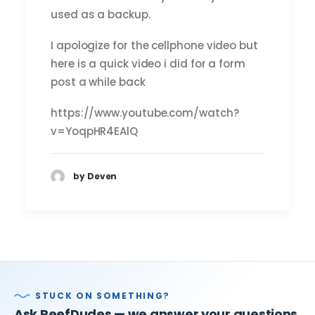
used as a backup.
I apologize for the cellphone video but
here is a quick video i did for a form
post a while back
https://www.youtube.com/watch?
v=YoqpHR4EAlQ
by Deven
STUCK ON SOMETHING?
Ask ReefDudes — we answer your questions