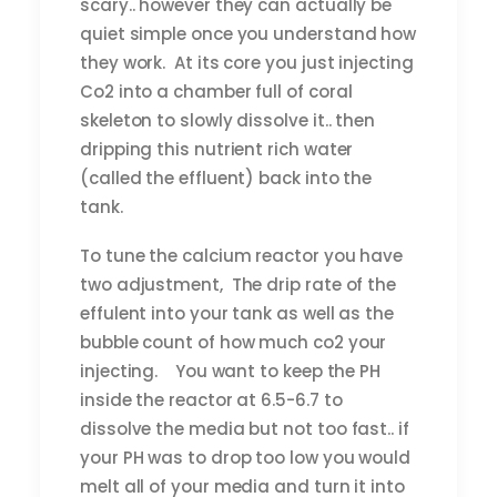
scary.. however they can actually be
quiet simple once you understand how
they work. At its core you just injecting
Co2 into a chamber full of coral
skeleton to slowly dissolve it.. then
dripping this nutrient rich water
(called the effluent) back into the
tank.
To tune the calcium reactor you have
two adjustment, The drip rate of the
effulent into your tank as well as the
bubble count of how much co2 your
injecting. You want to keep the PH
inside the reactor at 6.5-6.7 to
dissolve the media but not too fast.. if
your PH was to drop too low you would
melt all of your media and turn it into