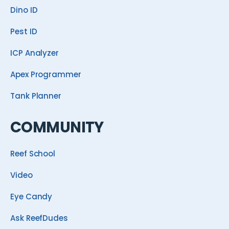
Dino ID
Pest ID
ICP Analyzer
Apex Programmer
Tank Planner
COMMUNITY
Reef School
Video
Eye Candy
Ask ReefDudes