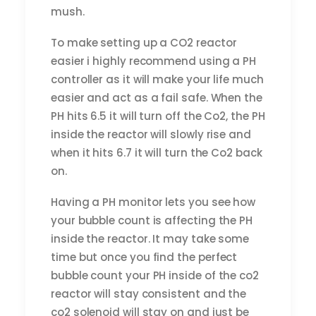
mush.
To make setting up a CO2 reactor
easier i highly recommend using a PH
controller as it will make your life much
easier and act as a fail safe. When the
PH hits 6.5 it will turn off the Co2, the PH
inside the reactor will slowly rise and
when it hits 6.7 it will turn the Co2 back
on.
Having a PH monitor lets you see how
your bubble count is affecting the PH
inside the reactor. It may take some
time but once you find the perfect
bubble count your PH inside of the co2
reactor will stay consistent and the
co2 solenoid will stay on and just be