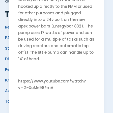
advice, and a community of hobbyists.
hooked up directly to the FMM or used
TOOLS
for other purposes and plugged
directly into a 24v port on the new
apex power bars (Energybar 832). The
Reef Calculator
pump uses 17 watts of power and can
PAR Estimator
be used for a multiple of tasks such as
driving reactors and automatic top
Stocking Planner
off's! The little pump can handle up to
14' of head.
Dino ID
Pest ID
ICP Analyzer
https://www.youtube.com/watch?
v=G-XuMn98RmA
Apex Programmer
Tank Planner