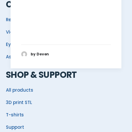
COMMUNITY
Reef School
Video
Eye Candy
by Deven
Ask ReefDudes
SHOP & SUPPORT
All products
3D print STL
T-shirts
Support