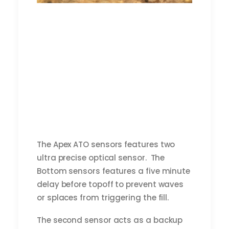
The Apex ATO sensors features two
ultra precise optical sensor. The
Bottom sensors features a five minute
delay before topoff to prevent waves
or splaces from triggering the fill.
The second sensor acts as a backup