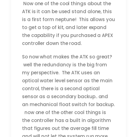
Now one of the cool things about the
ATK is it can be used stand alone, this
is a first form neptune! This allows you
to get a top of kit, and later expand
the capability if you purchased a APEX
controller down the road.
So now what makes the ATK so great?
well the redundancy is the big from
my perspective. The ATK uses an
optical water level sensor as the main
control, there is a second optical
sensor as a secondary backup.. and
an mechanical float switch for backup.
now one of the other cool things is
the controller has a built in algorithm
that figures out the average fill time
and will not let the system run more