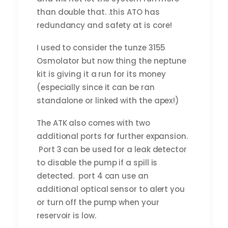
than double that. .this ATO has
redundancy and safety at is core!
I used to consider the tunze 3155
Osmolator but now thing the neptune
kit is giving it a run for its money
(especially since it can be ran
standalone or linked with the apex!)
The ATK also comes with two
additional ports for further expansion.
Port 3 can be used for a leak detector
to disable the pump if a spill is
detected. port 4 can use an
additional optical sensor to alert you
or turn off the pump when your
reservoir is low.