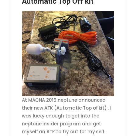
Automatic Top Off kit
At MACNA 2016 neptune announced
their new ATK (Automatic Top of kit) . I
was lucky enough to get into the
neptune insider program and get
myself an ATK to try out for my self.