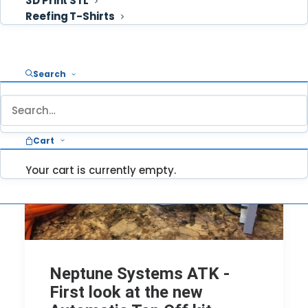
3D Print STL
Reefing T-Shirts
Cart
Search
Cart
Your cart is currently empty.
Neptune Systems ATK -
First look at the new