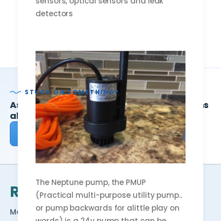
sensors, optical sensors and leak
detectors
STUCK ON SOMETHING?
Ask ReefDudes — we answer your questions
about reefing every week.
Ask a question
Browse Reef School →
The Neptune pump, the PMUP
Reef
Dudes
(Practical multi-purpose utility pump..
or pump backwards for alittle play on
Making reefing easy — free tools, honest
words) is a 24v pump that can be