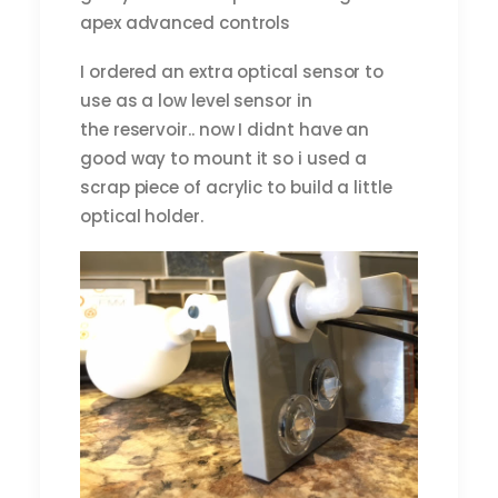
apex advanced controls
I ordered an extra optical sensor to
use as a low level sensor in
the reservoir.. now I didnt have an
good way to mount it so i used a
scrap piece of acrylic to build a little
optical holder.