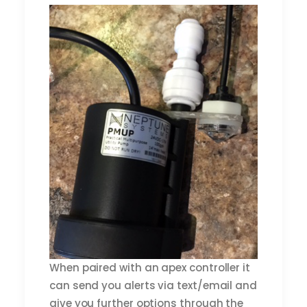
When paired with an apex controller it
can send you alerts via text/email and
give you further options through the