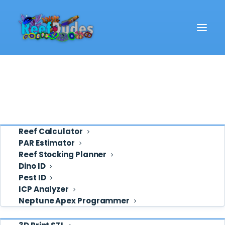
Reef School
Video
Eye Candy
Ask ReefDudes
Support
Tools
Reef Calculator
PAR Estimator
Reef Stocking Planner
osmolator
Dino ID
Pest ID
ICP Analyzer
Neptune Apex Programmer
Shop