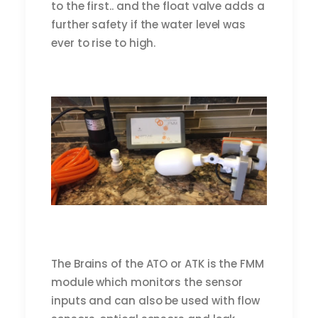
to the first.. and the float valve adds a
further safety if the water level was
ever to rise to high.
The Brains of the ATO or ATK is the FMM
module which monitors the sensor
inputs and can also be used with flow