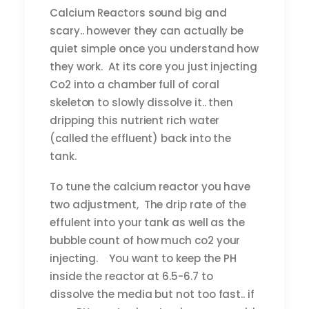
Calcium Reactors sound big and
scary.. however they can actually be
quiet simple once you understand how
they work. At its core you just injecting
Co2 into a chamber full of coral
skeleton to slowly dissolve it.. then
dripping this nutrient rich water
(called the effluent) back into the
tank.
To tune the calcium reactor you have
two adjustment, The drip rate of the
effulent into your tank as well as the
bubble count of how much co2 your
injecting. You want to keep the PH
inside the reactor at 6.5-6.7 to
dissolve the media but not too fast.. if