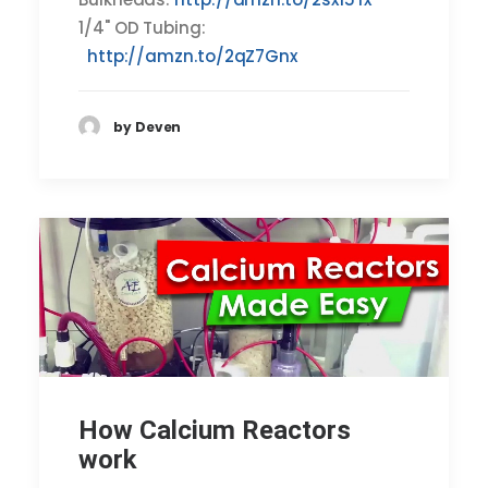
1/4" OD Tubing:
http://amzn.to/2qZ7Gnx
by Deven
How Calcium Reactors
work