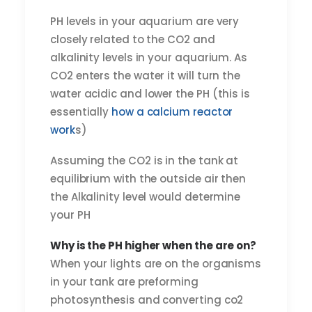
PH levels in your aquarium are very
closely related to the CO2 and
alkalinity levels in your aquarium. As
CO2 enters the water it will turn the
water acidic and lower the PH (this is
essentially
how a calcium reactor
work
s)
Assuming the CO2 is in the tank at
equilibrium with the outside air then
the Alkalinity level would determine
your PH
Why is the PH higher when the are on?
When your lights are on the organisms
in your tank are preforming
photosynthesis and converting co2