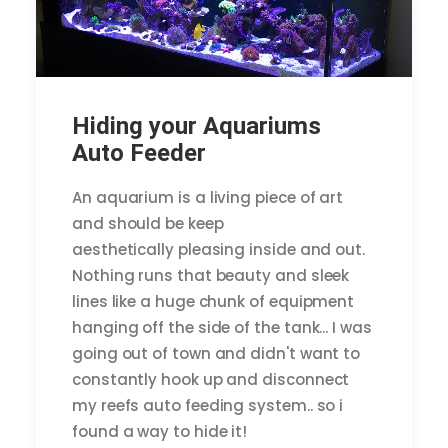
Hiding your Aquariums
Auto Feeder
An aquarium is a living piece of art
and should be keep
aesthetically pleasing inside and out.
Nothing runs that beauty and sleek
lines like a huge chunk of equipment
hanging off the side of the tank... I was
going out of town and didn't want to
constantly hook up and disconnect
my reefs auto feeding system.. so i
found a way to hide it!