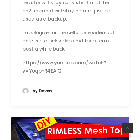
reactor will stay consistent and the
co2 solenoid will stay on and just be
used as a backup.
I apologize for the cellphone video but
here is a quick video i did for a form
post a while back
https://www.youtube.com/watch?
v=YoqpHR4EAlQ
by Deven