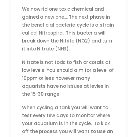
We now rid one toxic chemical and
gained a new one.... The next phase in
the beneficial bacteria cycle is a strain
called Nitrospira. This bacteria will
break down the Nitrite (NO2) and turn
it into Nitrate (NH3).
Nitrate is not toxic to fish or corals at
low levels. You should aim for a level of
10ppm or less however many
aquarists have no issues at levles in
the 15-30 range.
When cycling a tank you will want to
test every few days to monitor where
your aquarium is in the cycle. To kick
off the process you will want to use an