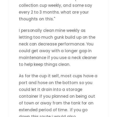
collection cup weekly, and some say
every 2 to 3 months. what are your
thoughts on this."
I personally clean mine weekly as
letting too much gunk build up on the
neck can decrease performance. You
could get away with a longer gap in
maintenance if you use a neck cleaner
to help keep things clean.
As for the cup it self, most cups have a
port and hose on the bottom so you
could let it drain into a storage
container if you planned on being out
of town or away from the tank for an
extended period of time. if you go
down this route i would also