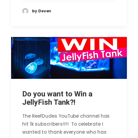
by Deven
Do you want to Win a
JellyFish Tank?!
The ReefDudes YouTube channel has
hit 1k subscribers!!!! To celebrate I
wanted to thank everyone who has