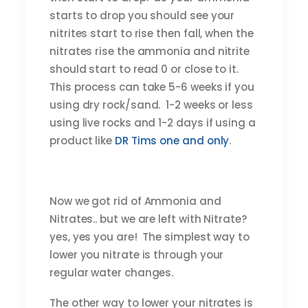
starts to drop you should see your
nitrites start to rise then fall, when the
nitrates rise the ammonia and nitrite
should start to read 0 or close to it.
This process can take 5-6 weeks if you
using dry rock/sand. 1-2 weeks or less
using live rocks and 1-2 days if using a
product like
DR Tims one and only
.
Now we got rid of Ammonia and
Nitrates.. but we are left with Nitrate?
yes, yes you are! The simplest way to
lower you nitrate is through your
regular water changes.
The other way to lower your nitrates is