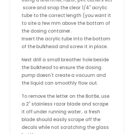
score and snap the clear 1/4" acrylic
tube to the correct length (you want it
to site a few mm above the bottom of
the dosing container.
Insert the acrylic tube into the bottom
of the bulkhead and screw it in place.
Next drill a small breather hole beside
the bulkhead to ensure the dosing
pump doesn't create a vacuum and
the liquid can smoothly flow out.
To remove the letter on the Bottle, use
a 2" stainless razor blade and scrape
it off under running water.. a fresh
blade should easily scrape off the
decals while not scratching the glass