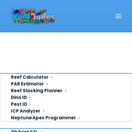
Reef School
Video
Eye Candy
Ask ReefDudes
Support
Tools
Reef Calculator
PAR Estimator
Reef Stocking Planner
Deven
Dino ID
Pest ID
ICP Analyzer
Neptune Apex Programmer
Shop