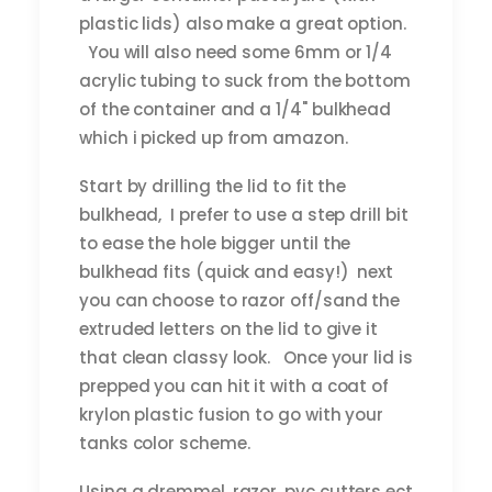
plastic lids) also make a great option.
You will also need some 6mm or 1/4
acrylic tubing to suck from the bottom
of the container and a 1/4" bulkhead
which i picked up from amazon.
Start by drilling the lid to fit the
bulkhead, I prefer to use a step drill bit
to ease the hole bigger until the
bulkhead fits (quick and easy!) next
you can choose to razor off/sand the
extruded letters on the lid to give it
that clean classy look. Once your lid is
prepped you can hit it with a coat of
krylon plastic fusion to go with your
tanks color scheme.
Using a dremmel, razor, pvc cutters ect