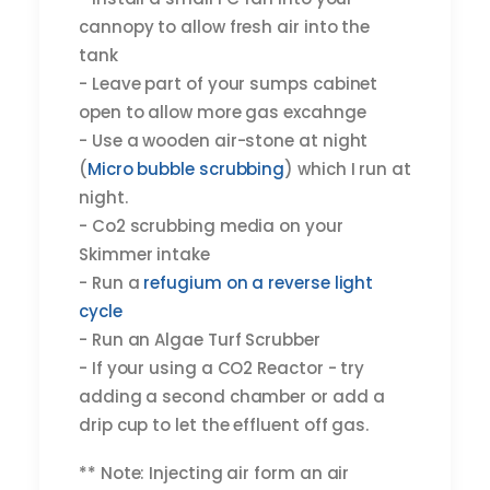
cannopy to allow fresh air into the
tank
- Leave part of your sumps cabinet
open to allow more gas excahnge
- Use a wooden air-stone at night
(
Micro bubble scrubbing
) which I run at
night.
- Co2 scrubbing media on your
Skimmer intake
- Run a
refugium on a reverse light
cycle
- Run an Algae Turf Scrubber
- If your using a CO2 Reactor - try
adding a second chamber or add a
drip cup to let the effluent off gas.
** Note: Injecting air form an air