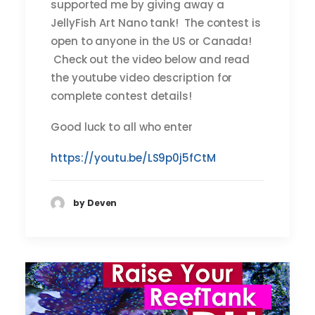
supported me by giving away a
JellyFish Art Nano tank! The contest is
open to anyone in the US or Canada!
Check out the video below and read
the youtube video description for
complete contest details!
Good luck to all who enter
https://youtu.be/LS9p0j5fCtM
by Deven