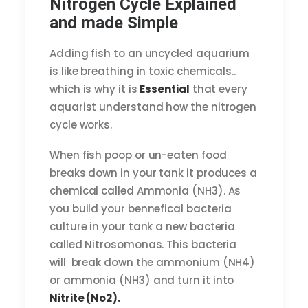
Nitrogen Cycle Explained
and made Simple
Adding fish to an uncycled aquarium
is like breathing in toxic chemicals..
which is why it is
Essential
that every
aquarist understand how the nitrogen
cycle works.
When fish poop or un-eaten food
breaks down in your tank it produces a
chemical called Ammonia (NH3). As
you build your bennefical bacteria
culture in your tank a new bacteria
called Nitrosomonas. This bacteria
will break down the ammonium (NH4)
or ammonia (NH3) and turn it into
Nitrite (No2).