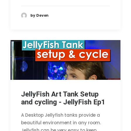
by Deven
JellyFish Art Tank Setup
and cycling - JellyFish Ep1
A Desktop Jellyfish tanks provide a
beautiful environment in any room.
Jellyfish can be very easy to keep