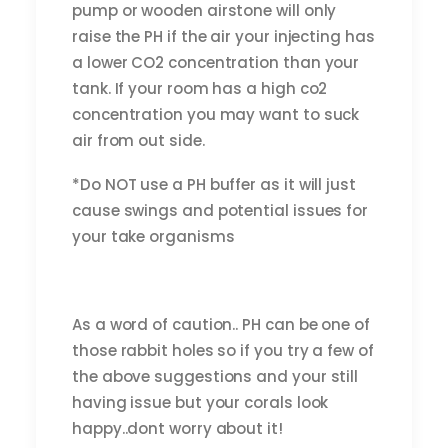
pump or wooden airstone will only
raise the PH if the air your injecting has
a lower CO2 concentration than your
tank. If your room has a high co2
concentration you may want to suck
air from out side.
*Do NOT use a PH buffer as it will just
cause swings and potential issues for
your take organisms
As a word of caution.. PH can be one of
those rabbit holes so if you try a few of
the above suggestions and your still
having issue but your corals look
happy..dont worry about it!