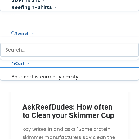
3D Print STL
Reefing T-Shirts
Cart
Search
Cart
Your cart is currently empty.
AskReefDudes: How often
to Clean your Skimmer Cup
Roy writes in and asks "Some protein
skimmer manufacturers say clean the