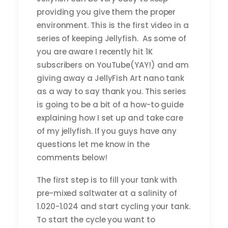
providing you give them the proper
environment. This is the first video in a
series of keeping Jellyfish. As some of
you are aware I recently hit 1K
subscribers on YouTube(YAY!) and am
giving away a JellyFish Art nano tank
as a way to say thank you. This series
is going to be a bit of a how-to guide
explaining how I set up and take care
of my jellyfish. If you guys have any
questions let me know in the
comments below!
The first step is to fill your tank with
pre-mixed saltwater at a salinity of
1.020-1.024 and start cycling your tank.
To start the cycle you want to