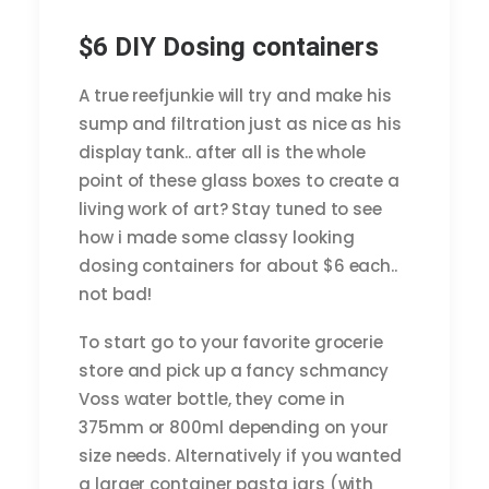
$6 DIY Dosing containers
A true reefjunkie will try and make his
sump and filtration just as nice as his
display tank.. after all is the whole
point of these glass boxes to create a
living work of art? Stay tuned to see
how i made some classy looking
dosing containers for about $6 each..
not bad!
To start go to your favorite grocerie
store and pick up a fancy schmancy
Voss water bottle, they come in
375mm or 800ml depending on your
size needs. Alternatively if you wanted
a larger container pasta jars (with