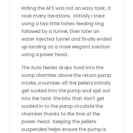
Hiding the AFS was not an easy task.. it
took many iterations. Initially I tried
using a two little fishes feeding ring
followed by a funnel, then later an
water injected funnel and finally ended
up landing on a more elegant solution
using a power head.
The Auto feeder drops food into the
sump chamber above the return pump
intake, a number off the pellets initially
get sucked into the pump and spit out
into the tank. the bits that don't get
sucked in to the pump circulate the
chamber thanks to the flow of the
power-head. Keeping the pellets
suspended helps ensure the pump is