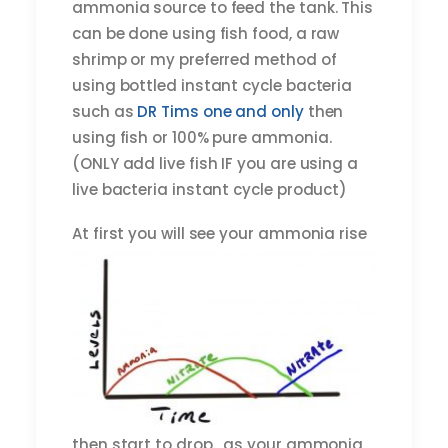
ammonia source to feed the tank. This
can be done using fish food, a raw
shrimp or my preferred method of
using bottled instant cycle bacteria
such as
DR Tims one and only
then
using fish or 100% pure ammonia.
(ONLY add live fish IF you are using a
live bacteria instant cycle product)
At first
you will see your ammonia rise
then start to drop. as your ammonia