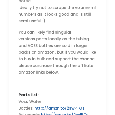
bottle.
Ideally try not to scrape the volume ml
numbers as it looks good and is still
semi useful :)
You can likely find singular
versions parts locally as the tubing
and VOSS bottles are sold in larger
packs on amazon.. but if you would like
to buy in bulk and support the channel
please purchase through the affiliate
amazon links below.
Parts List:
Voss Water
Bottles:
http://amzn.to/2swPTGz
Bulkheads:
http://amzn.to/2sx15Tx