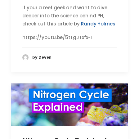
If your a reef geek and want to dive
deeper into the science behind PH,
check out this article by
Randy Holmes
https://youtu.be/5tTgJTxfx-I
by Deven