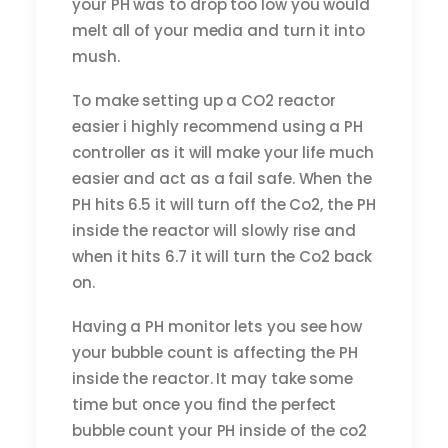
your PH was to drop too low you would
melt all of your media and turn it into
mush.
To make setting up a CO2 reactor
easier i highly recommend using a PH
controller as it will make your life much
easier and act as a fail safe. When the
PH hits 6.5 it will turn off the Co2, the PH
inside the reactor will slowly rise and
when it hits 6.7 it will turn the Co2 back
on.
Having a PH monitor lets you see how
your bubble count is affecting the PH
inside the reactor. It may take some
time but once you find the perfect
bubble count your PH inside of the co2