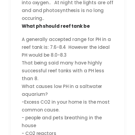
into oxygen.. At night the lights are off
and and photosynthesis is no long
occuring..
What ph should reef tank be
A generally accepted range for PH in a
reef tank is: 7.6-8.4 However the ideal
PH would be 8.0-8.3
That being said many have highly
successful reef tanks with a PH less
than 8.
What causes low PH in a saltwater
aquarium?
-Excess CO2 in your home is the most
common cause.
- people and pets breathing in the
house
- CO2 reactors