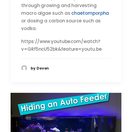
through growing and harvesting
macro algae such as
chaetomporpha
or dosing a carbon source such as
vodka.
https://www.youtube.com/watch?
v=GRf5ncU52bk&feature=youtu.be
by Deven