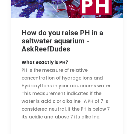
How do you raise PH in a
saltwater aquarium -
AskReefDudes
What exactly is PH?
PH is the measure of relative
concentration of hydroge ions and
Hydroxyl Ions in your aquariums water.
This measurement indicates if the
water is acidic or alkaline. A PH of 7 is
considered neutral, If the PH is below 7
its acidic and above 7 its alkaline.