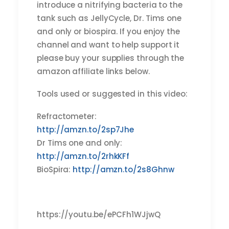
introduce a nitrifying bacteria to the
tank such as JellyCycle, Dr. Tims one
and only or biospira. If you enjoy the
channel and want to help support it
please buy your supplies through the
amazon affiliate links below.
Tools used or suggested in this video:
Refractometer:
http://amzn.to/2sp7Jhe
Dr Tims one and only:
http://amzn.to/2rhkKFf
BioSpira:
http://amzn.to/2s8Ghnw
https://youtu.be/ePCFh1WJjwQ