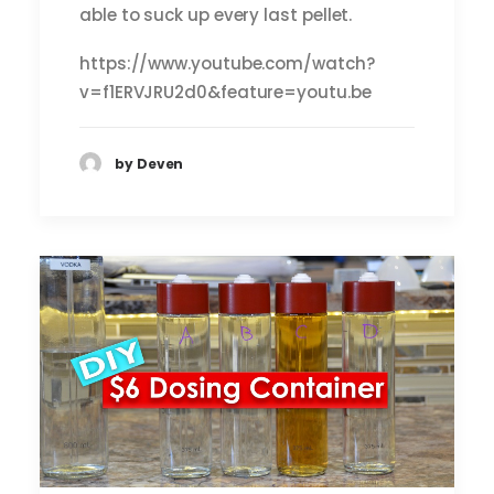
able to suck up every last pellet.
https://www.youtube.com/watch?
v=f1ERVJRU2d0&feature=youtu.be
by Deven