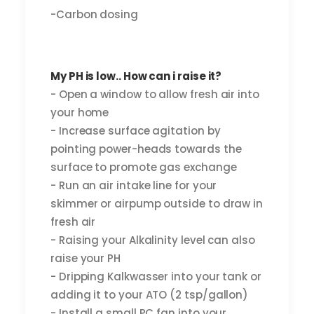
-Carbon dosing
My PH is low.. How can i raise it?
- Open a window to allow fresh air into
your home
- Increase surface agitation by
pointing power-heads towards the
surface to promote gas exchange
- Run an air intake line for your
skimmer or airpump outside to draw in
fresh air
- Raising your Alkalinity level can also
raise your PH
- Dripping Kalkwasser into your tank or
adding it to your ATO (2 tsp/gallon)
- Install a small PC fan into your