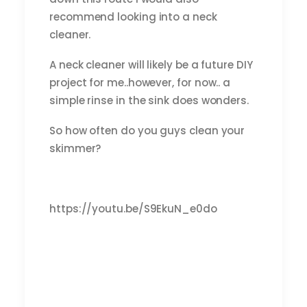
recommend looking into a neck
cleaner.
A neck cleaner will likely be a future DIY
project for me..however, for now.. a
simple rinse in the sink does wonders.
So how often do you guys clean your
skimmer?
https://youtu.be/S9EkuN_e0do